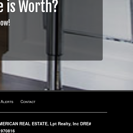
 is Worth?
Now!
 Alerts
Contact
MERICAN REAL ESTATE, Lpt Realty, Inc DRE#
1970816