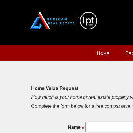
Press
Home
Pr
'ALT'
+
'M'
to
access
Home Value Request
the
How much is your home or real estate property 
Navigational
Menu.
Complete the form below for a free comparative m
Then
use
the
Name