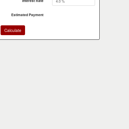
Interest Rate
Estimated Payment