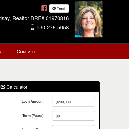
Email
ndsay, Realtor DRE# 01970816
530-276-5058
s
Contact
Calculator
Loan Amount
Term (Years)