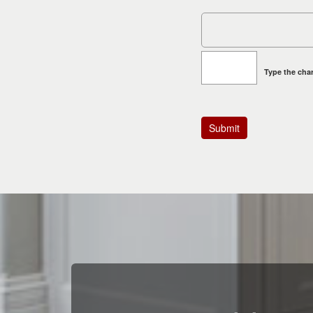
Type the char