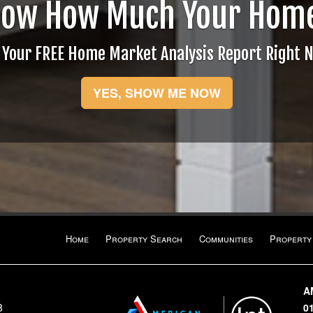
now How Much Your Home
 Your FREE Home Market Analysis Report Right 
YES, SHOW ME NOW
Home
Property Search
Communities
Property
A
8
0