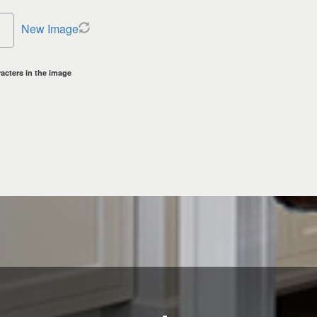
New Image
acters in the image