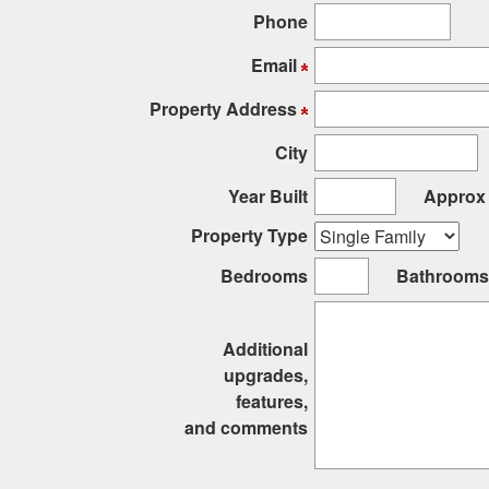
arrow
Phone
keys
to
Email
move
through
Property Address
the
City
menu
items.
Year Built
Approx 
Property Type
Bedrooms
Bathrooms
Additional
upgrades,
features,
and comments