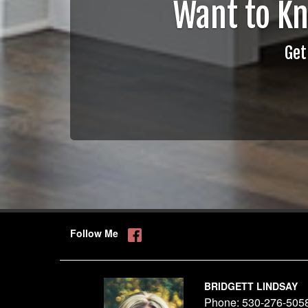
Want to K
Get
Follow Me
BRIDGETT LINDSAY
Phone:
530-276-505