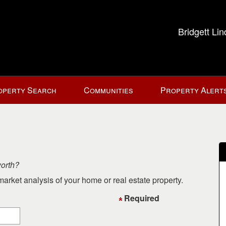
Bridgett Li
operty Search
Communities
Property Alert
worth?
arket analysis of your home or real estate property.
Required