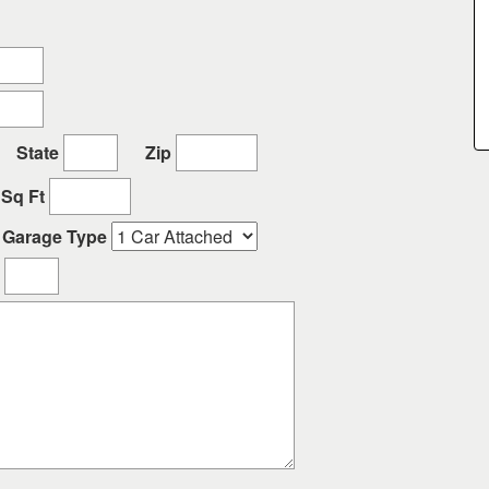
State
Zip
Sq Ft
Garage Type