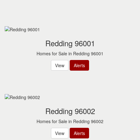
to
move
through
the
menu
items.
Redding 96001
Homes for Sale in Redding 96001
View
Alerts
Redding 96002
Homes for Sale in Redding 96002
View
Alerts