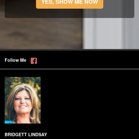
YES, SHOW ME NOW
Follow Me
BRIDGETT LINDSAY