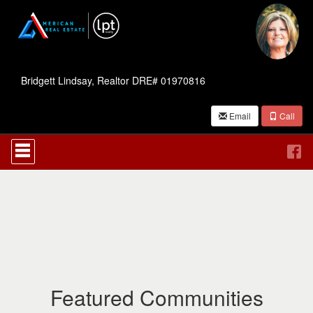
Bridgett Lindsay, Realtor DRE# 01970816
Email
Call
Press
'ALT'
+
'M'
to
access
the
Navigational
Menu.
Then
use
the
Featured Communities
arrow
keys