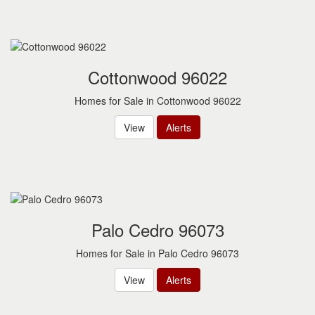
Cottonwood 96022
Homes for Sale in Cottonwood 96022
View
Alerts
Palo Cedro 96073
Homes for Sale in Palo Cedro 96073
View
Alerts