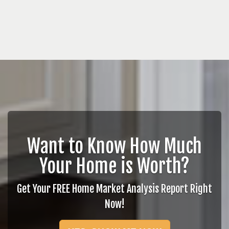
Want to Know How Much
Your Home is Worth?
Get Your FREE Home Market Analysis Report Right
Now!