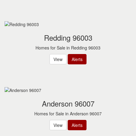
Redding 96003
Homes for Sale in Redding 96003
View
Alerts
Anderson 96007
Homes for Sale in Anderson 96007
View
Alerts