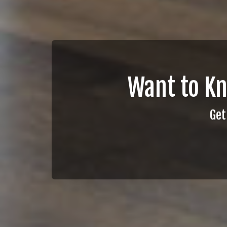
Want to K
Get