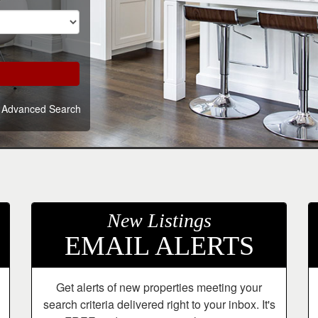
Advanced Search
New Listings
EMAIL ALERTS
Get alerts of new properties meeting your
search criteria delivered right to your inbox. It's