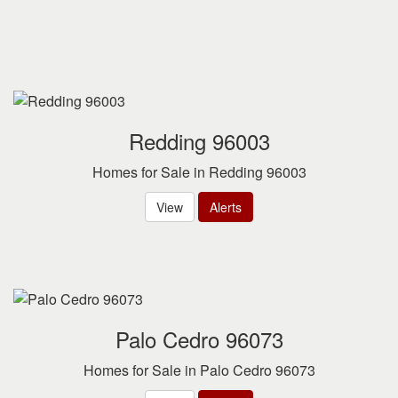
Redding 96003
Homes for Sale in Redding 96003
View
Alerts
Palo Cedro 96073
Homes for Sale in Palo Cedro 96073