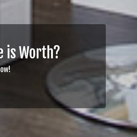
 is Worth?
Now!