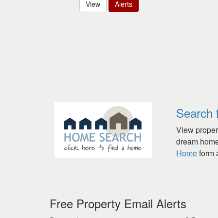
View
Alerts
Search 
View propert
dream home 
Home
form a
Free Property Email Alerts