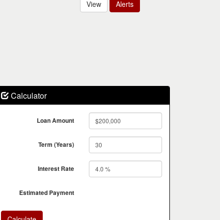
View
Alerts
Calculator
Loan Amount
Term (Years)
Interest Rate
Estimated Payment