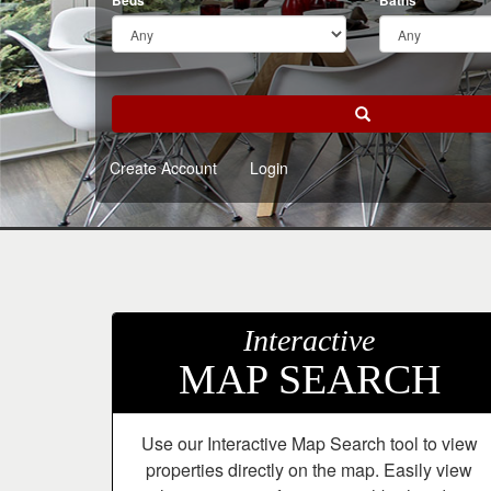
arrow
Beds
Baths
keys
to
move
through
Search
the
menu
Create Account
Login
items.
Interactive
MAP SEARCH
Use our Interactive Map Search tool to view
properties directly on the map. Easily view