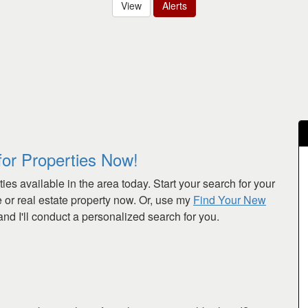
View
Alerts
for Properties Now!
ies available in the area today. Start your search for your
or real estate property now. Or, use my
Find Your New
nd I'll conduct a personalized search for you.