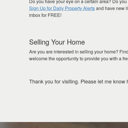
Do you have your eye on a certain area? Do you 
Sign Up for Daily Property Alerts
and have new lis
inbox for FREE!
Selling Your Home
Are you are interested in selling your home? Fin
welcome the opportunity to provide you with a fr
Thank you for visiting. Please let me know 