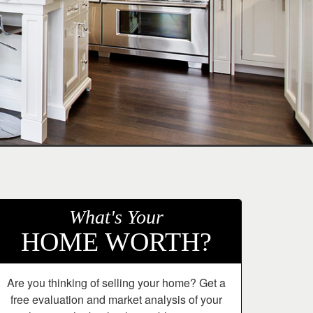
What's Your
HOME WORTH?
Are you thinking of selling your home? Get a
free evaluation and market analysis of your