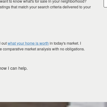
want to know what's for sale in your neighborhood?
tings that match your search criteria delivered to your
d out
what your home is worth
in today's market. I
ee comparative market analysis with no obligations.
how I can help.