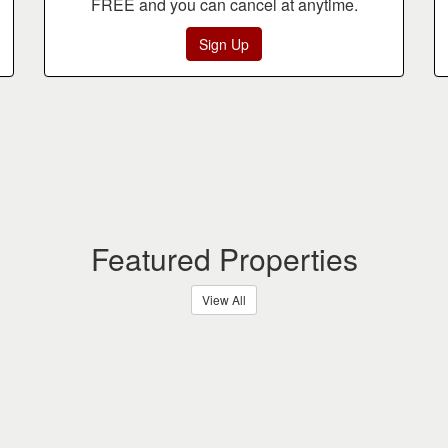
FREE and you can cancel at anytime.
Sign Up
Featured Properties
View All