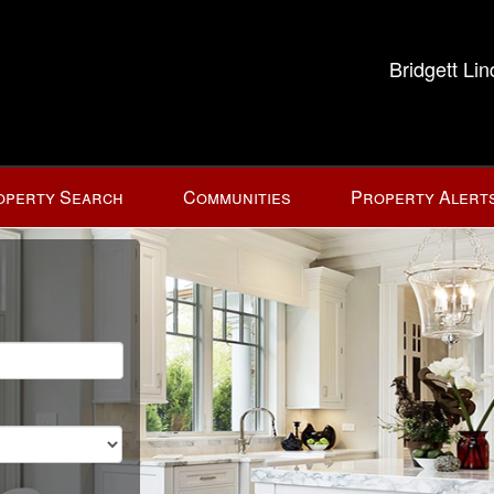
Bridgett Li
operty Search
Communities
Property Alert