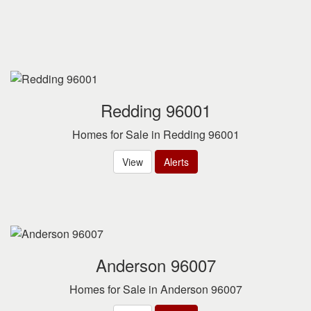
Redding 96001
Homes for Sale in Redding 96001
View
Alerts
Anderson 96007
Homes for Sale in Anderson 96007