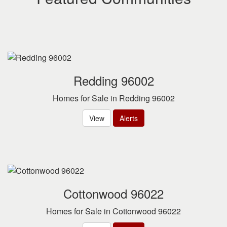
Redding 96002
Homes for Sale in Redding 96002
View
Alerts
Cottonwood 96022
Homes for Sale in Cottonwood 96022