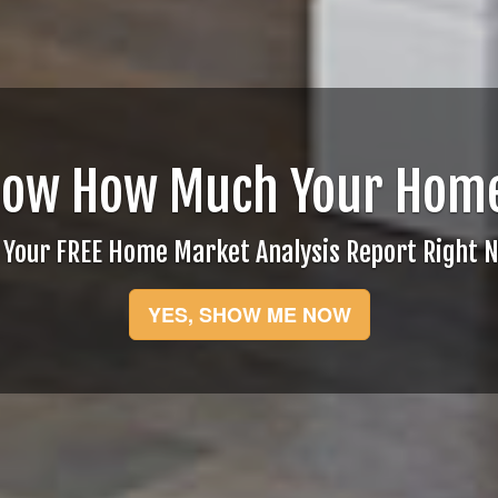
now How Much Your Home
 Your FREE Home Market Analysis Report Right 
YES, SHOW ME NOW