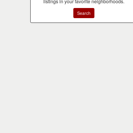
listings in your favorite neighborhoods.
Search