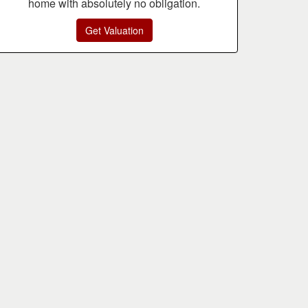
home with absolutely no obligation.
Get Valuation