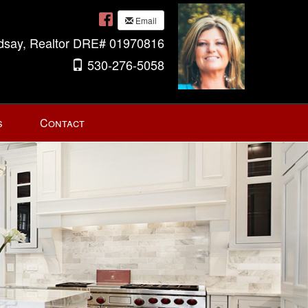
Email
ndsay, Realtor DRE# 01970816
530-276-5058
s
Contact